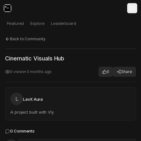
Featured
Explore
Leaderboard
Back to Community
Click to test
Open in new tab
Cinematic Visuals Hub
Project may take a moment to load.
0
views
•
3 months ago
0
Share
L
LavX Aura
A project built with Vly
0
Comments