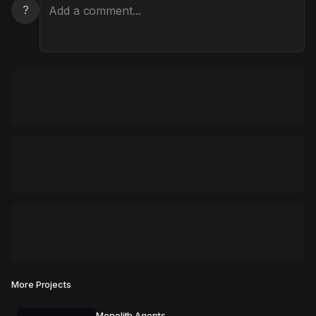
?
More Projects
Monolith Agents