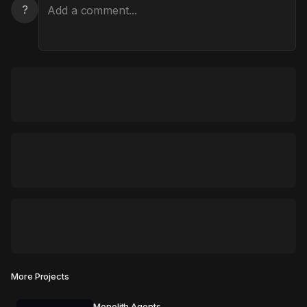
?
More Projects
Monolith Agents