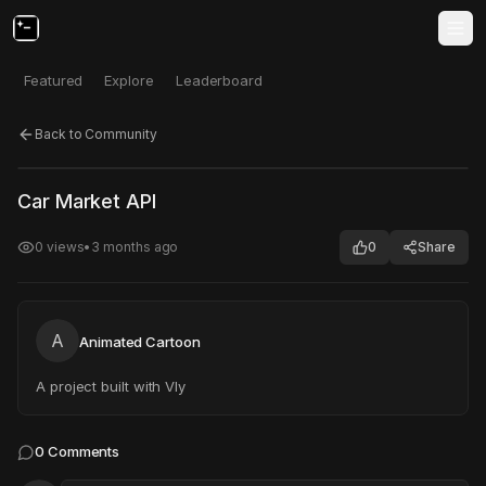
Featured
Explore
Leaderboard
Back to Community
Click to test
Open in new tab
Car Market API
Project may take a moment to load.
0
views
•
3 months ago
0
Share
A
Animated Cartoon
A project built with Vly
0
Comments