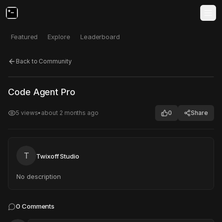
Featured
Explore
Leaderboard
Back to Community
Click to test
Open in new tab
Code Agent Pro
Project may take a moment to load.
5
views
•
about 2 months ago
0
Share
T
Twixoff Studio
No description
0
Comments