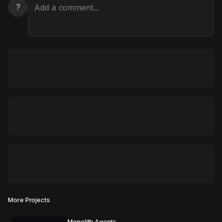
?
More Projects
Monolith Agents