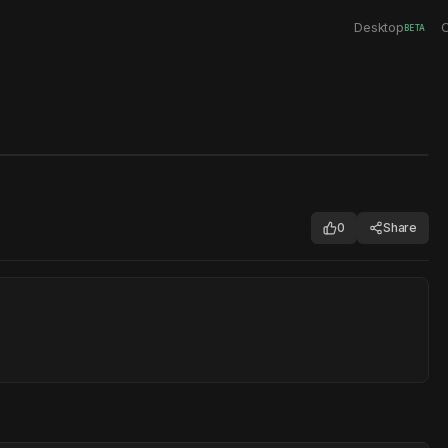
Desktop
C
BETA
0
Share