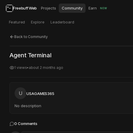
Freebuff Web
Projects
Community
Earn
NEW
Featured
Explore
Leaderboard
Back to Community
Click to test
Open in new tab
Agent Terminal
Project may take a moment to load.
1
views
•
about 2 months ago
U
USAGAMES365
No description
0
Comments