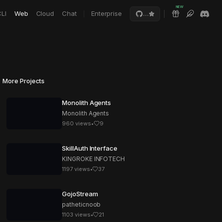
NEW
LI
Web
Cloud
Chat
Enterprise
…
More Projects
Monolith Agents
Monolith Agents
960
views
•
9
SkillAuth Interface
KINGROKE INFOTECH
1197
views
•
37
GojoStream
patheticnoob
1103
views
•
21