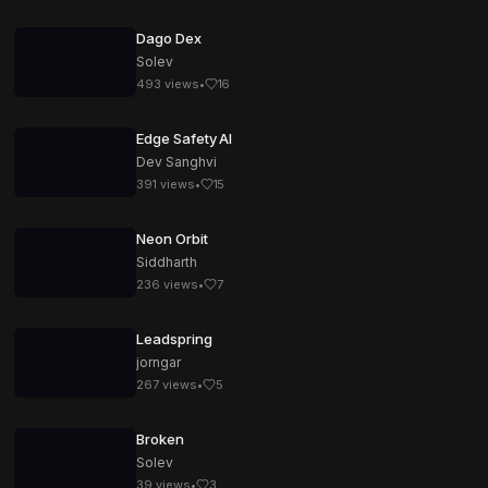
Dago Dex
Solev
493
views
•
16
Edge Safety AI
Dev Sanghvi
391
views
•
15
Neon Orbit
Siddharth
236
views
•
7
Leadspring
jorngar
267
views
•
5
Broken
Solev
39
views
•
3