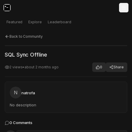
Featured
Explore
Leaderboard
Back to Community
Click to test
Open in new tab
SQL Sync Offline
Project may take a moment to load.
2
views
•
about 2 months ago
0
Share
N
natrofa
No description
0
Comments