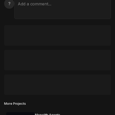
?
More Projects
Monolith Agents