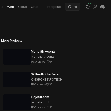
NEW
LI
Web
Cloud
Chat
Enterprise
…
More Projects
Monolith Agents
Monolith Agents
960
views
•
9
SkillAuth Interface
KINGROKE INFOTECH
1197
views
•
37
GojoStream
patheticnoob
1103
views
•
21