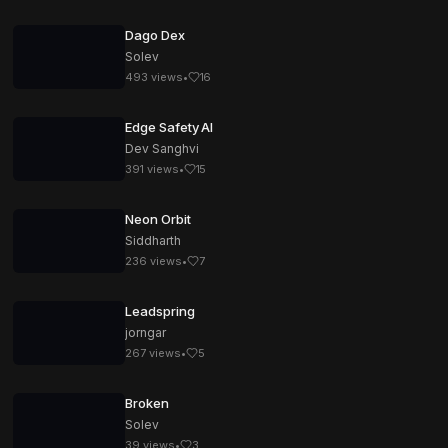
Dago Dex
Solev
493
views
•
16
Edge Safety AI
Dev Sanghvi
391
views
•
15
Neon Orbit
Siddharth
236
views
•
7
Leadspring
jorngar
267
views
•
5
Broken
Solev
39
views
•
3