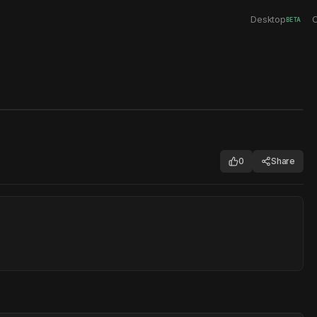
Desktop
C
BETA
0
Share