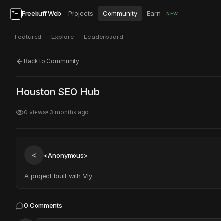
Freebuff Web
Projects
Community
Earn
NEW
Featured
Explore
Leaderboard
Back to Community
Click to test
Open in new tab
Houston SEO Hub
Project may take a moment to load.
0
views
•
3 months ago
<
<Anonymous>
A project built with Vly
0
Comments