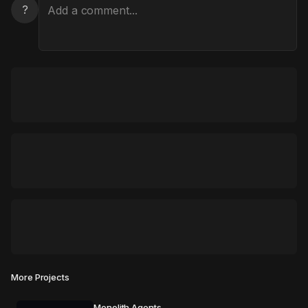
?
More Projects
Monolith Agents