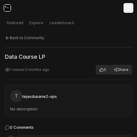
Featured
Explore
Leaderboard
Back to Community
Click to test
Open in new tab
Data Course LP
Project may take a moment to load.
1
views
•
3 months ago
0
Share
T
tejasdusane2-ops
No description
0
Comments