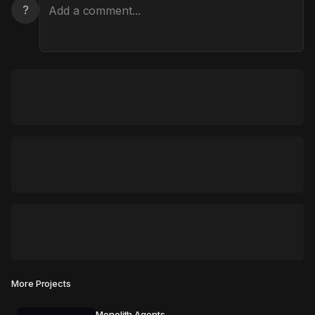
?
More Projects
Monolith Agents