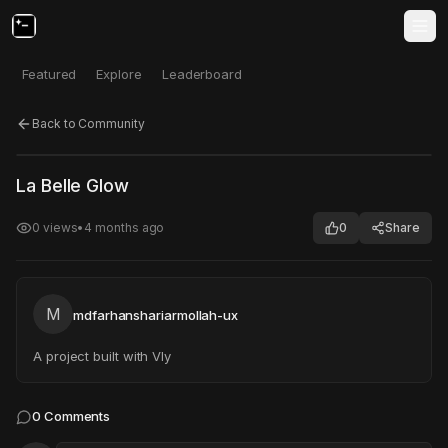
Featured
Explore
Leaderboard
Back to Community
Click to test
Open in new tab
La Belle Glow
Project may take a moment to load.
0
views
•
4 months ago
0
Share
M
mdfarhanshariarmollah-ux
A project built with Vly
0
Comments