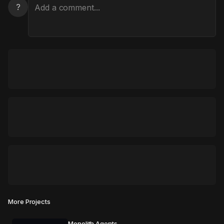
?
More Projects
Monolith Agents