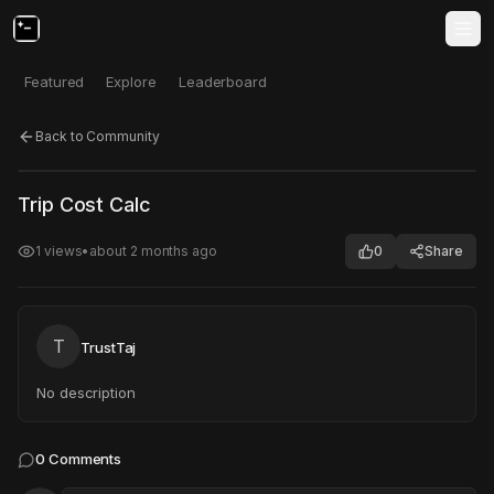
Featured
Explore
Leaderboard
Back to Community
Click to test
Open in new tab
Trip Cost Calc
Project may take a moment to load.
1
views
•
about 2 months ago
0
Share
T
TrustTaj
No description
0
Comments