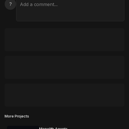
?
More Projects
Monolith Agents