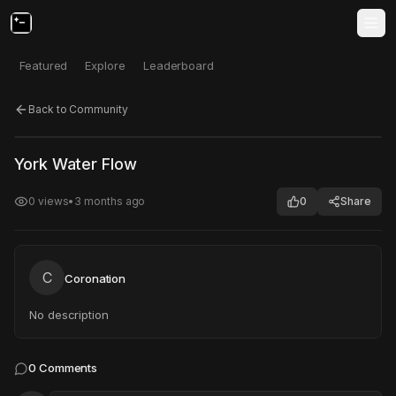
Featured
Explore
Leaderboard
Back to Community
Click to test
Open in new tab
York Water Flow
Project may take a moment to load.
0
views
•
3 months ago
0
Share
C
Coronation
No description
0
Comments