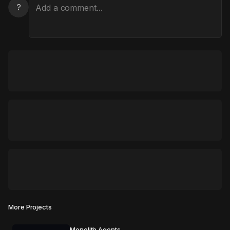
?
More Projects
Monolith Agents