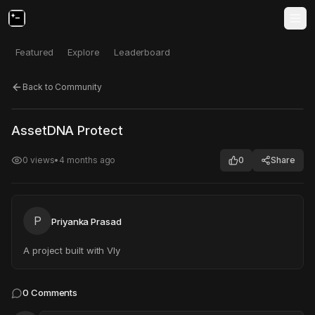
Featured
Explore
Leaderboard
Back to Community
Click to test
Open in new tab
AssetDNA Protect
Project may take a moment to load.
0
views
•
4 months ago
0
Share
P
Priyanka Prasad
A project built with Vly
0
Comments