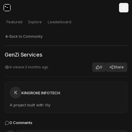
Featured
Explore
Leaderboard
Back to Community
Click to test
Open in new tab
GenZi Services
Project may take a moment to load.
4
views
•
3 months ago
0
Share
K
KINGROKE INFOTECH
A project built with Vly
0
Comments