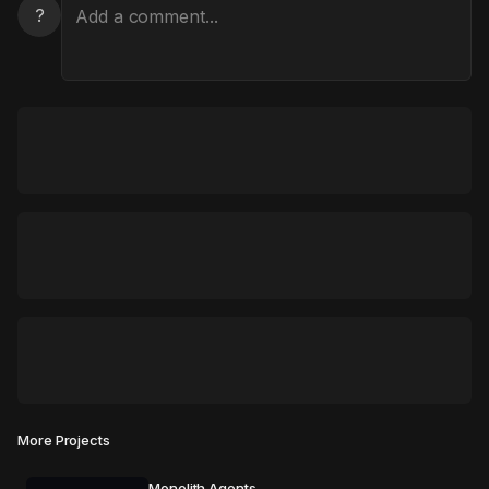
?
More Projects
Monolith Agents