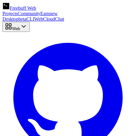
Freebuff Web
Projects
Community
Earn
new
Desktop
beta
CLI
Web
Cloud
Chat
Web