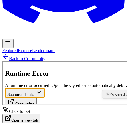
Featured
Explore
Leaderboard
Back to Community
Click to test
Open in new tab