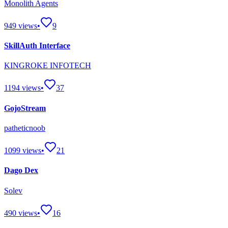
Monolith Agents
949
views
•
9
SkillAuth Interface
KINGROKE INFOTECH
1194
views
•
37
GojoStream
patheticnoob
1099
views
•
21
Dago Dex
Solev
490
views
•
16