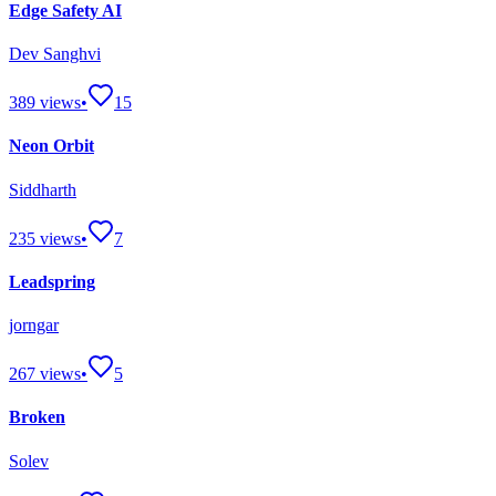
Edge Safety AI
Dev Sanghvi
389
views
•
15
Neon Orbit
Siddharth
235
views
•
7
Leadspring
jorngar
267
views
•
5
Broken
Solev