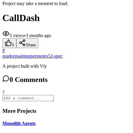
Project may take a moment to load.
CallDash
5
views
•
3 months ago
0
Share
P
pradeepsaintoppersnotes52-spec
A project built with Vly
0
Comments
?
More Projects
Monolith Agents