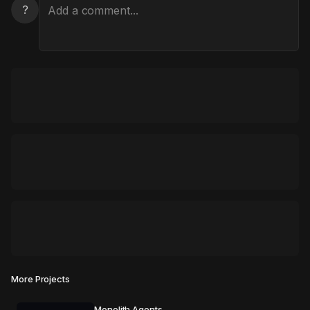
?
More Projects
Monolith Agents