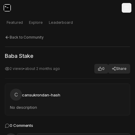
Featured
Explore
Leaderboard
Back to Community
Click to test
Open in new tab
Baba Stake
Project may take a moment to load.
2
views
•
about 2 months ago
0
Share
C
cansukrondan-hash
No description
0
Comments