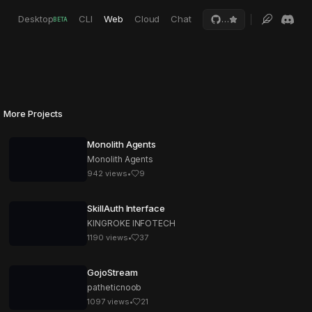
Desktop
CLI
Web
Cloud
Chat
…
BETA
More Projects
Monolith Agents
Monolith Agents
942
views
•
9
SkillAuth Interface
KINGROKE INFOTECH
1190
views
•
37
GojoStream
patheticnoob
1097
views
•
21