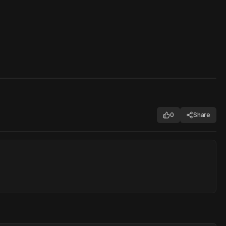
0
Share