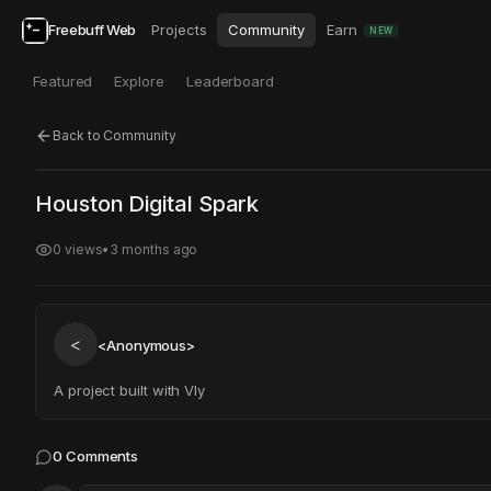
Freebuff Web
Projects
Community
Earn
NEW
Featured
Explore
Leaderboard
Back to Community
Click to test
Open in new tab
Houston Digital Spark
Project may take a moment to load.
0
views
•
3 months ago
<
<Anonymous>
A project built with Vly
0
Comments