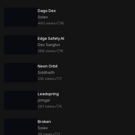
Dago Dex
Solev
490
views
•
16
Edge Safety AI
Dev Sanghvi
388
views
•
15
Neon Orbit
Siddharth
235
views
•
7
Leadspring
jorngar
267
views
•
5
Broken
Solev
39
views
•
3