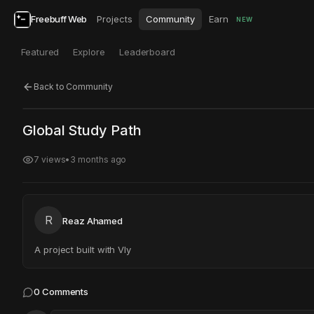
Freebuff Web
Projects
Community
Earn
NEW
Featured
Explore
Leaderboard
Back to Community
Click to test
Open in new tab
Global Study Path
Project may take a moment to load.
7
views
•
3 months ago
R
Reaz Ahamed
A project built with Vly
0
Comments