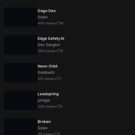
Dago Dex
Solev
495
views
•
16
Edge Safety AI
Dev Sanghvi
394
views
•
15
Neon Orbit
Siddharth
237
views
•
7
Leadspring
jorngar
269
views
•
5
Broken
Solev
39
views
•
3