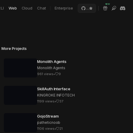
NEW
LI
Web
Cloud
Chat
Enterprise
…
More Projects
Monolith Agents
Monolith Agents
961
views
•
9
SkillAuth Interface
KINGROKE INFOTECH
1199
views
•
37
GojoStream
patheticnoob
1106
views
•
21