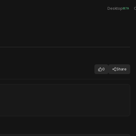
Desktop
C
BETA
0
Share