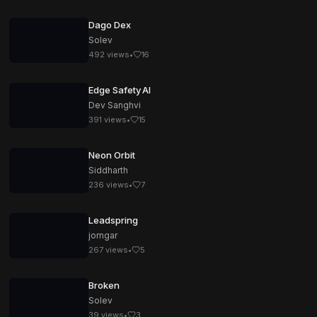
Dago Dex
Solev
492
views
•
16
Edge Safety AI
Dev Sanghvi
391
views
•
15
Neon Orbit
Siddharth
236
views
•
7
Leadspring
jorngar
267
views
•
5
Broken
Solev
39
views
•
3