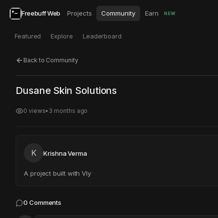
Freebuff Web
Projects
Community
Earn
NEW
Featured
Explore
Leaderboard
Back to Community
Click to test
Open in new tab
Dusane Skin Solutions
Project may take a moment to load.
0
views
•
3 months ago
K
Krishna Verma
A project built with Vly
0
Comments