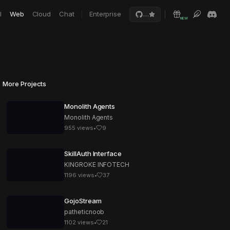
I
Web
Cloud
Chat
Enterprise
…
NEW
More Projects
Monolith Agents
Monolith Agents
955
views
•
9
SkillAuth Interface
KINGROKE INFOTECH
1196
views
•
37
GojoStream
patheticnoob
1102
views
•
21