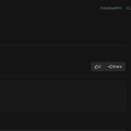
Desktop
CL
BETA
0
Share