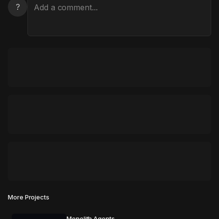
?
More Projects
Monolith Agents