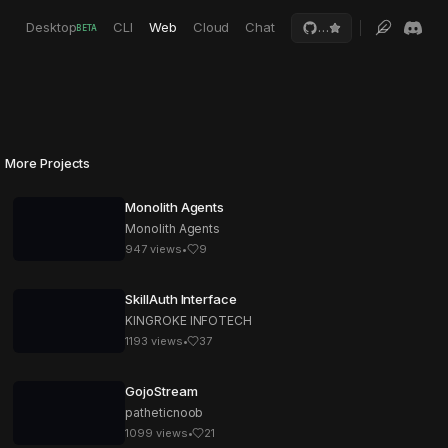
Desktop
CLI
Web
Cloud
Chat
…
BETA
More Projects
Monolith Agents
Monolith Agents
947
views
•
9
SkillAuth Interface
KINGROKE INFOTECH
1193
views
•
37
GojoStream
patheticnoob
1099
views
•
21