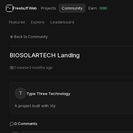
Freebuff Web
Projects
Community
Earn
NEW
Featured
Explore
Leaderboard
Back to Community
Click to test
Open in new tab
BIOSOLARTECH Landing
Project may take a moment to load.
1
views
•
3 months ago
T
Type Three Technology
A project built with Vly
0
Comments