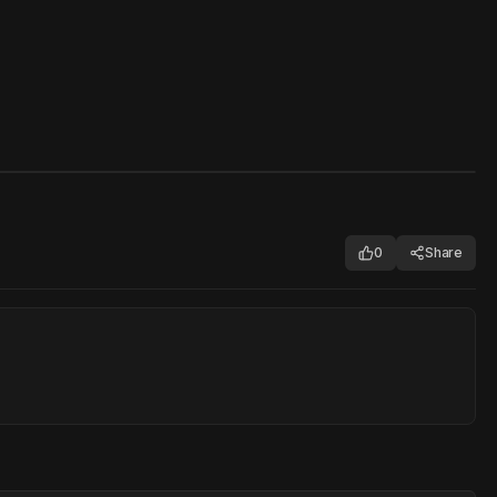
0
Share