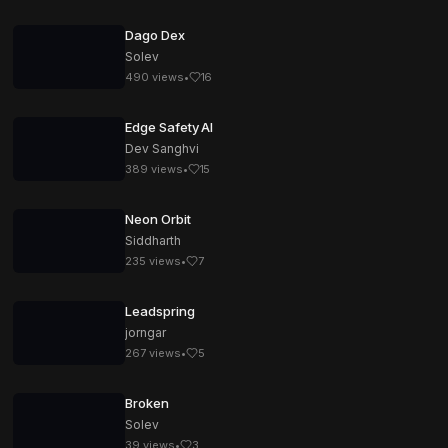
Dago Dex
Solev
490
views
•
16
Edge Safety AI
Dev Sanghvi
389
views
•
15
Neon Orbit
Siddharth
235
views
•
7
Leadspring
jorngar
267
views
•
5
Broken
Solev
39
views
•
3