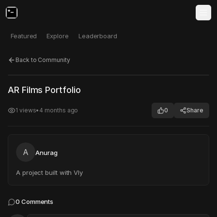
Featured
Explore
Leaderboard
Back to Community
Click to test
Open in new tab
AR Films Portfolio
Project may take a moment to load.
1
views
•
4 months ago
0
Share
A
Anurag
A project built with Vly
0
Comments