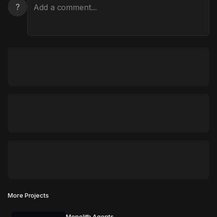
?
More Projects
Monolith Agents