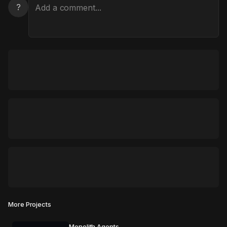
?
More Projects
Monolith Agents