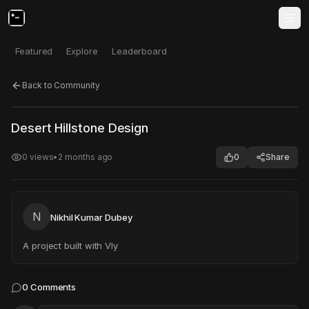
Featured
Explore
Leaderboard
Back to Community
Click to test
Open in new tab
Desert Hillstone Design
Project may take a moment to load.
0
views
•
2 months ago
0
Share
N
Nikhil Kumar Dubey
A project built with Vly
0
Comments