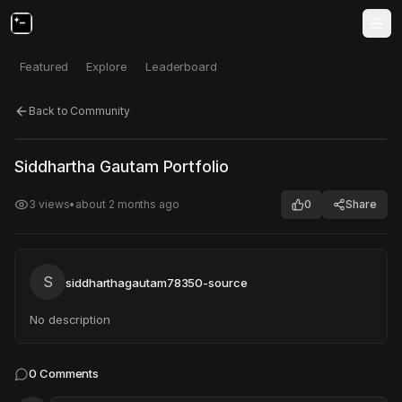
Featured
Explore
Leaderboard
Back to Community
Click to test
Open in new tab
Siddhartha Gautam Portfolio
Project may take a moment to load.
3
views
•
about 2 months ago
0
Share
S
siddharthagautam78350-source
No description
0
Comments