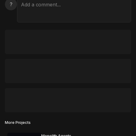
?
More Projects
Monolith Agents