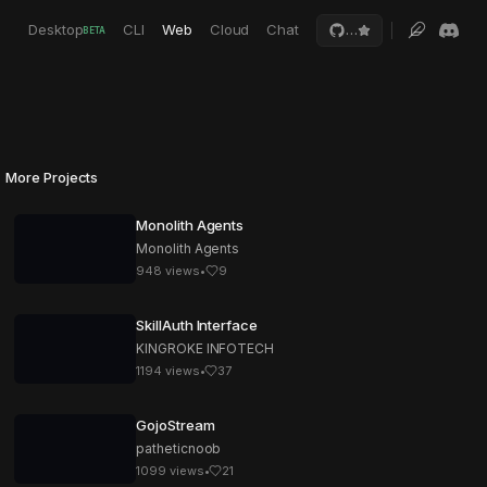
Desktop
CLI
Web
Cloud
Chat
…
BETA
More Projects
Monolith Agents
Monolith Agents
948
views
•
9
SkillAuth Interface
KINGROKE INFOTECH
1194
views
•
37
GojoStream
patheticnoob
1099
views
•
21