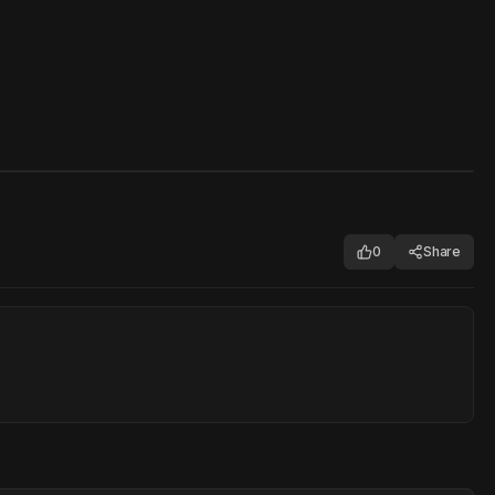
0
Share