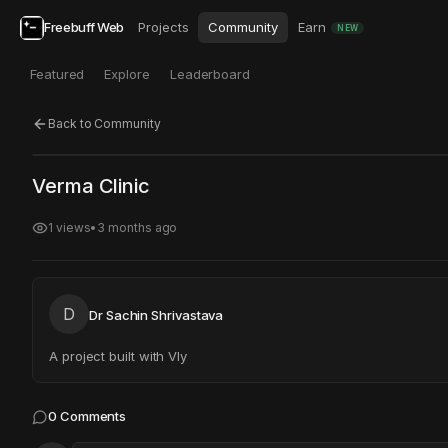
Freebuff Web
Projects
Community
Earn
NEW
Featured
Explore
Leaderboard
Back to Community
Click to test
Open in new tab
Verma Clinic
Project may take a moment to load.
1
views
•
3 months ago
D
Dr Sachin Shrivastava
A project built with Vly
0
Comments