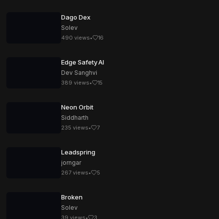
Dago Dex
Solev
490
views
•
16
Edge Safety AI
Dev Sanghvi
389
views
•
15
Neon Orbit
Siddharth
235
views
•
7
Leadspring
jorngar
267
views
•
5
Broken
Solev
39
views
•
3