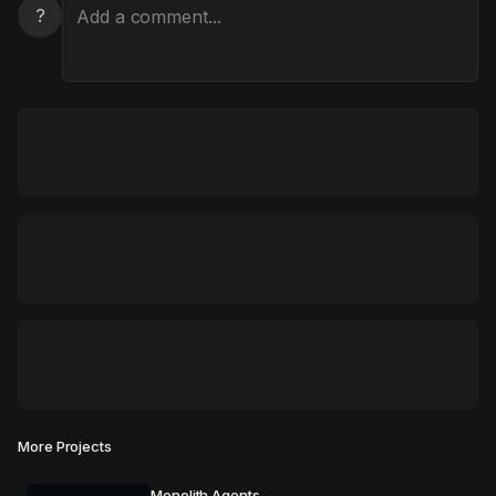
?
More Projects
Monolith Agents