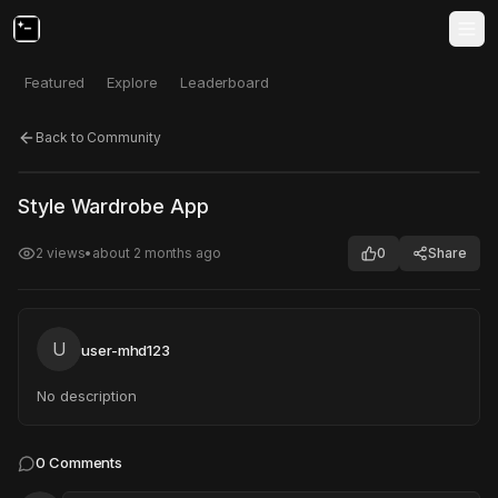
Featured
Explore
Leaderboard
Back to Community
Click to test
Open in new tab
Style Wardrobe App
Project may take a moment to load.
2
views
•
about 2 months ago
0
Share
U
user-mhd123
No description
0
Comments