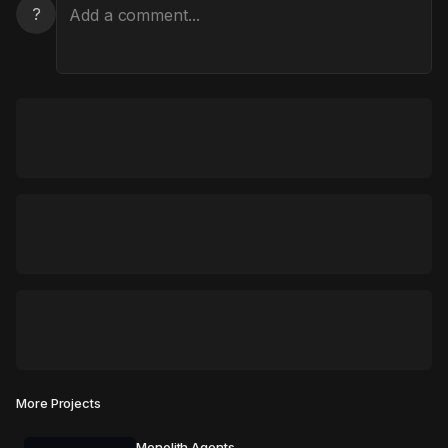
?
More Projects
Monolith Agents