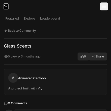
Featured
Explore
Leaderboard
Back to Community
Click to test
Open in new tab
Glass Scents
Project may take a moment to load.
0
views
•
3 months ago
0
Share
A
Animated Cartoon
A project built with Vly
0
Comments