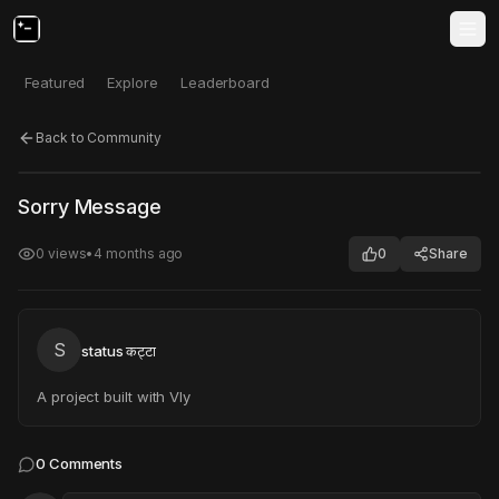
Featured
Explore
Leaderboard
Back to Community
Click to test
Open in new tab
Sorry Message
Project may take a moment to load.
0
views
•
4 months ago
0
Share
S
status कट्टा
A project built with Vly
0
Comments