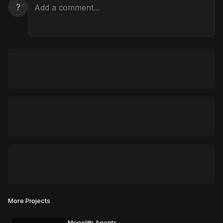
?
More Projects
Monolith Agents