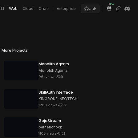
NEW
LI
Web
Cloud
Chat
Enterprise
…
More Projects
Monolith Agents
Monolith Agents
961
views
•
9
SkillAuth Interface
KINGROKE INFOTECH
1200
views
•
37
GojoStream
patheticnoob
1108
views
•
21