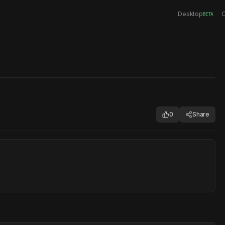
Desktop
C
BETA
0
Share