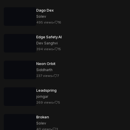
Dago Dex
Solev
495
views
•
16
Edge Safety AI
Dev Sanghvi
394
views
•
15
Neon Orbit
Siddharth
237
views
•
7
Leadspring
jorngar
269
views
•
5
Broken
Solev
40
views
•
3