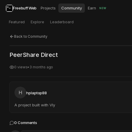
Freebuff Web
Projects
Community
Earn
NEW
Featured
Explore
Leaderboard
Back to Community
Click to test
Open in new tab
PeerShare Direct
Project may take a moment to load.
0
views
•
3 months ago
H
hplaptop88
A project built with Vly
0
Comments