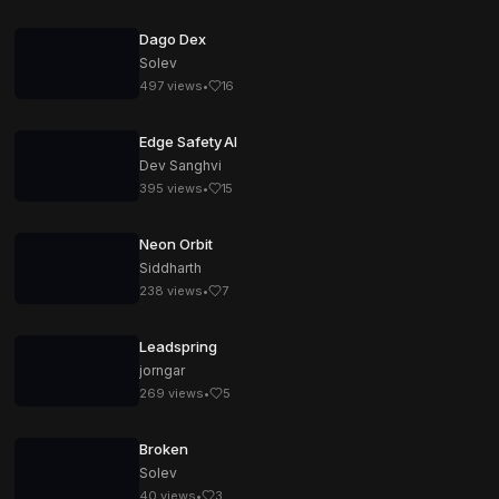
Dago Dex
Solev
497
views
•
16
Edge Safety AI
Dev Sanghvi
395
views
•
15
Neon Orbit
Siddharth
238
views
•
7
Leadspring
jorngar
269
views
•
5
Broken
Solev
40
views
•
3