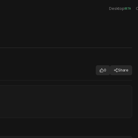
Desktop
C
BETA
0
Share