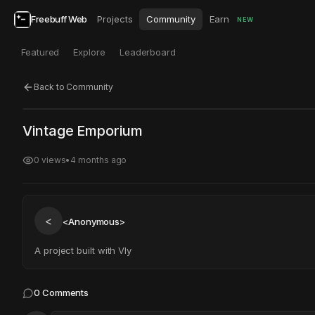
Freebuff Web
Projects
Community
Earn
NEW
Featured
Explore
Leaderboard
Back to Community
Click to test
Open in new tab
Vintage Emporium
Project may take a moment to load.
0
views
•
4 months ago
<
<Anonymous>
A project built with Vly
0
Comments