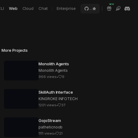
NEW
LI
Web
Cloud
Chat
Enterprise
…
More Projects
Monolith Agents
Monolith Agents
966
views
•
9
SkillAuth Interface
KINGROKE INFOTECH
1201
views
•
37
GojoStream
patheticnoob
1111
views
•
21