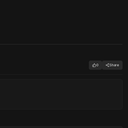
0
Share