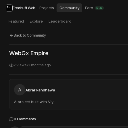
Freebuff Web
Projects
Community
Earn
NEW
Featured
Explore
Leaderboard
Back to Community
Click to test
Open in new tab
WebGx Empire
Project may take a moment to load.
2
views
•
2 months ago
A
Abrar Randhawa
A project built with Vly
0
Comments