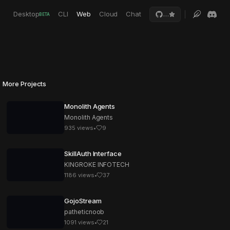
Desktop
CLI
Web
Cloud
Chat
…
BETA
More Projects
Monolith Agents
Monolith Agents
935
views
•
9
SkillAuth Interface
KINGROKE INFOTECH
1186
views
•
37
GojoStream
patheticnoob
1091
views
•
21