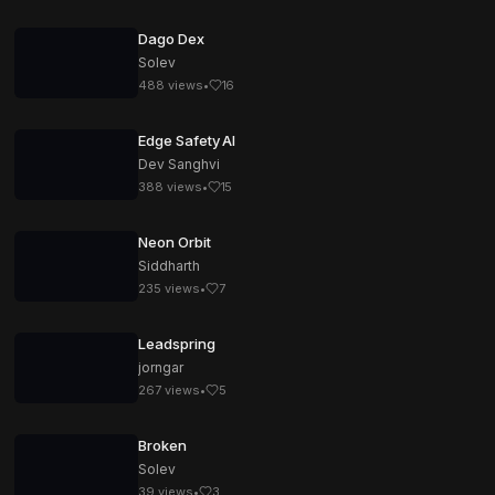
Dago Dex
Solev
488
views
•
16
Edge Safety AI
Dev Sanghvi
388
views
•
15
Neon Orbit
Siddharth
235
views
•
7
Leadspring
jorngar
267
views
•
5
Broken
Solev
39
views
•
3