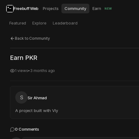
Freebuff Web
Projects
Community
Earn
NEW
Featured
Explore
Leaderboard
Back to Community
Click to test
Open in new tab
Earn PKR
Project may take a moment to load.
1
views
•
3 months ago
S
Sir Ahmad
A project built with Vly
0
Comments