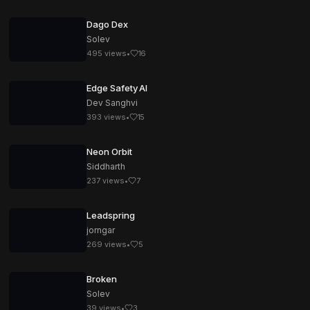
Dago Dex
Solev
495
views
•
16
Edge Safety AI
Dev Sanghvi
393
views
•
15
Neon Orbit
Siddharth
237
views
•
7
Leadspring
jorngar
269
views
•
5
Broken
Solev
39
views
•
3