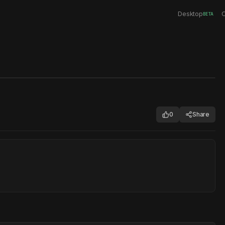
Desktop
C
BETA
0
Share