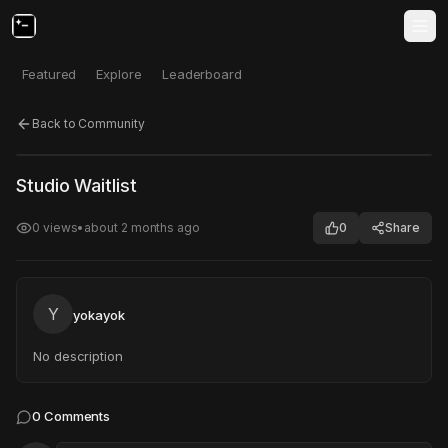
Featured
Explore
Leaderboard
Back to Community
Click to test
Open in new tab
Studio Waitlist
Project may take a moment to load.
0
views
•
about 2 months ago
0
Share
Y
yokayok
No description
0
Comments