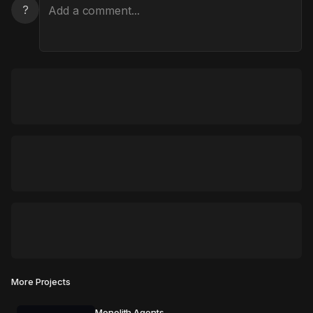
?
More Projects
Monolith Agents