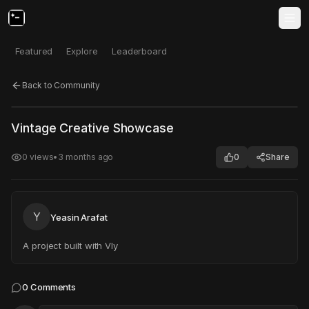
Featured
Explore
Leaderboard
Back to Community
Click to test
Open in new tab
Vintage Creative Showcase
Project may take a moment to load.
0
views
•
3 months ago
0
Share
Y
Yeasin Arafat
A project built with Vly
0
Comments