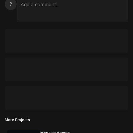
?
More Projects
Monolith Agents