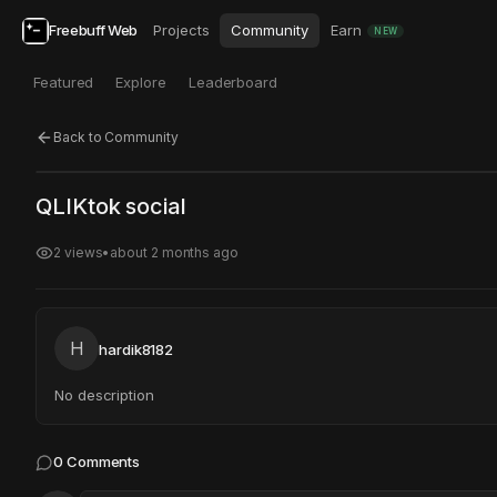
Freebuff Web
Projects
Community
Earn
NEW
Featured
Explore
Leaderboard
Back to Community
Click to test
Open in new tab
QLIKtok social
Project may take a moment to load.
2
views
•
about 2 months ago
H
hardik8182
No description
0
Comments