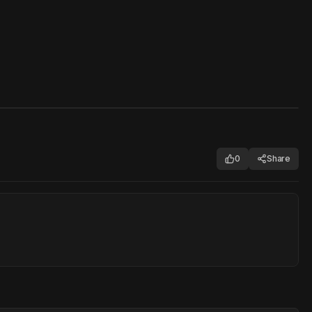
0
Share