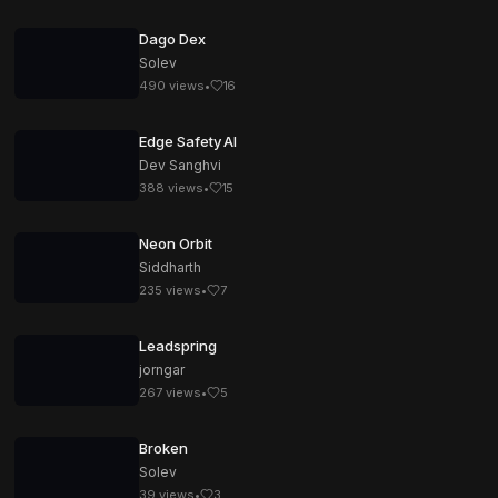
Dago Dex
Solev
490
views
•
16
Edge Safety AI
Dev Sanghvi
388
views
•
15
Neon Orbit
Siddharth
235
views
•
7
Leadspring
jorngar
267
views
•
5
Broken
Solev
39
views
•
3