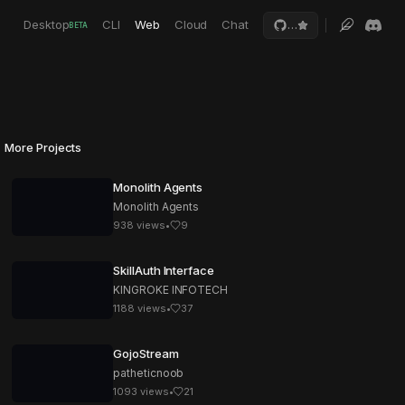
Desktop
CLI
Web
Cloud
Chat
…
BETA
More Projects
Monolith Agents
Monolith Agents
938
views
•
9
SkillAuth Interface
KINGROKE INFOTECH
1188
views
•
37
GojoStream
patheticnoob
1093
views
•
21