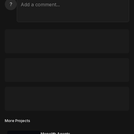
?
More Projects
Monolith Agents