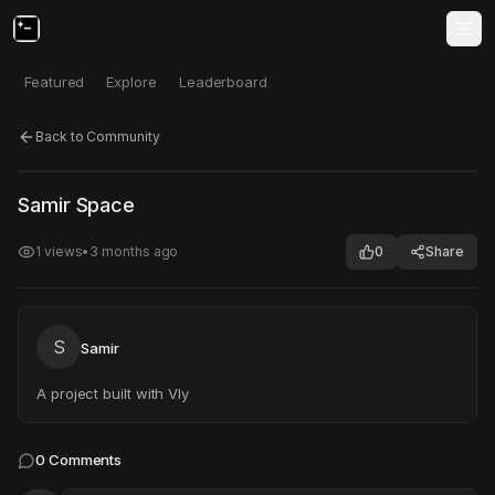
Featured
Explore
Leaderboard
Back to Community
Click to test
Open in new tab
Samir Space
Project may take a moment to load.
1
views
•
3 months ago
0
Share
S
Samir
A project built with Vly
0
Comments