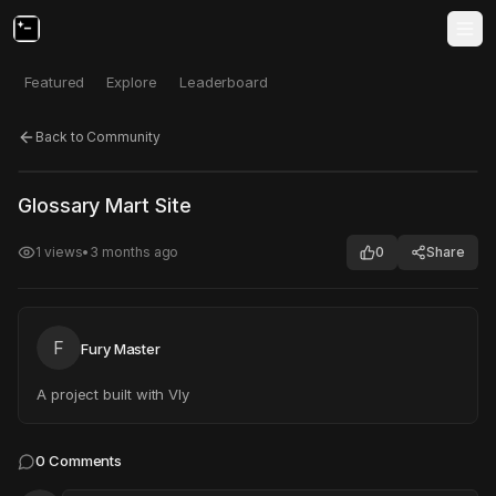
Featured
Explore
Leaderboard
Back to Community
Click to test
Open in new tab
Glossary Mart Site
Project may take a moment to load.
1
views
•
3 months ago
0
Share
F
Fury Master
A project built with Vly
0
Comments