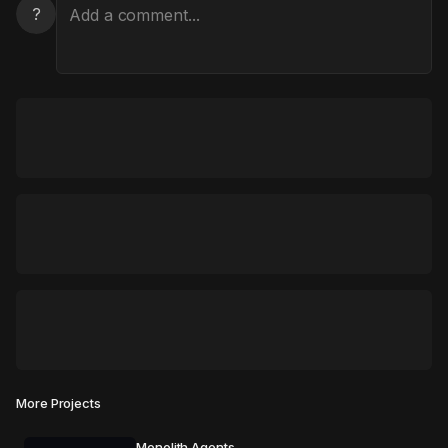
?
More Projects
Monolith Agents