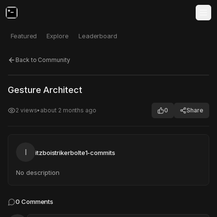
Featured
Explore
Leaderboard
Back to Community
Click to test
Open in new tab
Gesture Architect
Project may take a moment to load.
2
views
•
about 2 months ago
0
Share
I
itzboistrikerbolte1-commits
No description
0
Comments