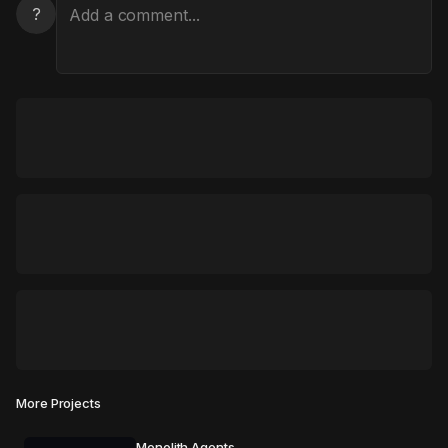
?
More Projects
Monolith Agents