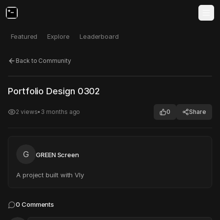
Featured
Explore
Leaderboard
Back to Community
Click to test
Open in new tab
Portfolio Design 0302
Project may take a moment to load.
2
views
•
3 months ago
0
Share
G
GREEN Screen
A project built with Vly
0
Comments