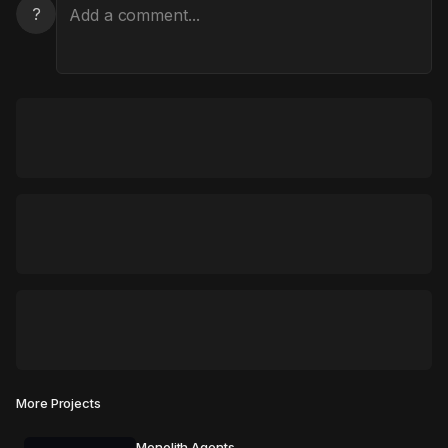
?
More Projects
Monolith Agents