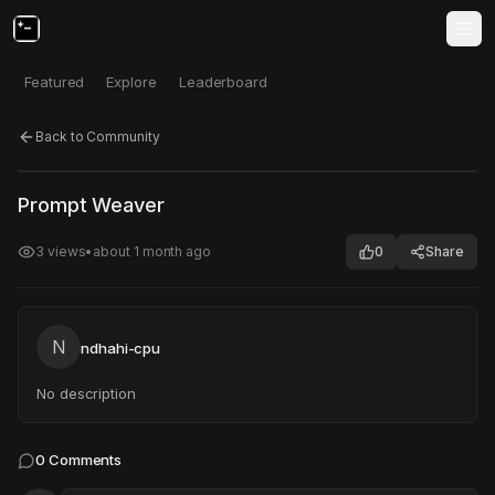
Featured
Explore
Leaderboard
Back to Community
Click to test
Open in new tab
Prompt Weaver
Project may take a moment to load.
3
views
•
about 1 month ago
0
Share
N
ndhahi-cpu
No description
0
Comments