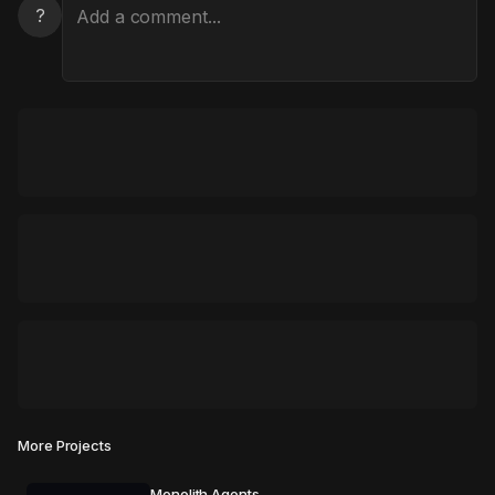
?
More Projects
Monolith Agents