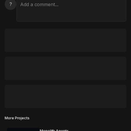
?
More Projects
Monolith Agents