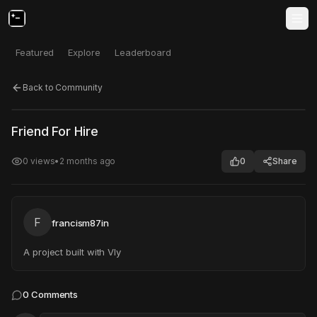
Featured
Explore
Leaderboard
Back to Community
Click to test
Open in new tab
Friend For Hire
Project may take a moment to load.
0
views
•
2 months ago
0
Share
F
francism87in
A project built with Vly
0
Comments