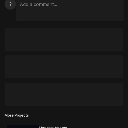
?
More Projects
Monolith Agents