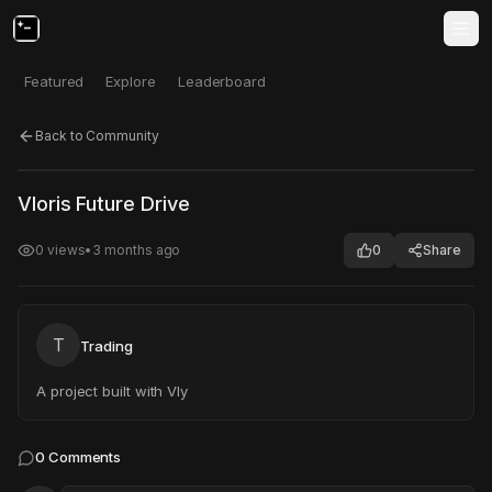
Featured
Explore
Leaderboard
Back to Community
Click to test
Open in new tab
Vloris Future Drive
Project may take a moment to load.
0
views
•
3 months ago
0
Share
T
Trading
A project built with Vly
0
Comments