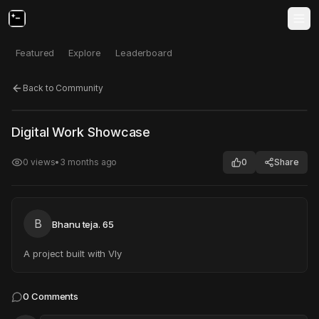
Featured
Explore
Leaderboard
Back to Community
Click to test
Open in new tab
Digital Work Showcase
Project may take a moment to load.
0
views
•
3 months ago
0
Share
B
Bhanu teja. 65
A project built with Vly
0
Comments