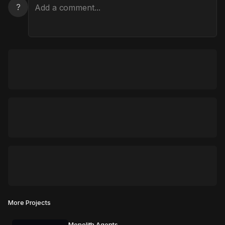
?
More Projects
Monolith Agents