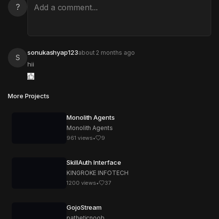
?
sonukashyap123
about 2 months ago
S
hii
More Projects
Monolith Agents
Monolith Agents
961
views
•
9
SkillAuth Interface
KINGROKE INFOTECH
1200
views
•
37
GojoStream
patheticnoob