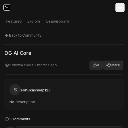
Featured
Explore
Leaderboard
Back to Community
Click to test
Open in new tab
DG AI Core
Project may take a moment to load.
2
views
•
about 2 months ago
0
Share
S
sonukashyap123
No description
1
Comments