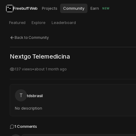
Freebuff Web
Projects
Community
Earn
NEW
Featured
Explore
Leaderboard
Back to Community
Click to test
Open in new tab
Nextgo Telemedicina
Project may take a moment to load.
137
views
•
about 1 month ago
T
tdsbrasil
No description
1
Comments