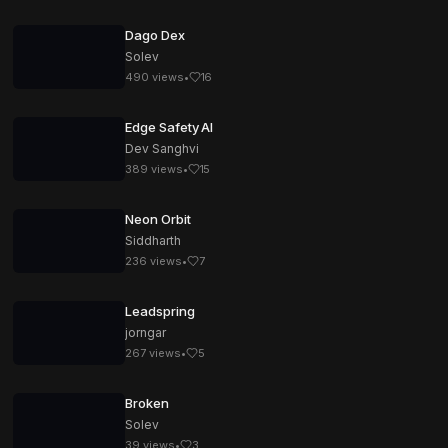
Dago Dex
Solev
490
views
•
16
Edge Safety AI
Dev Sanghvi
389
views
•
15
Neon Orbit
Siddharth
236
views
•
7
Leadspring
jorngar
267
views
•
5
Broken
Solev
39
views
•
3