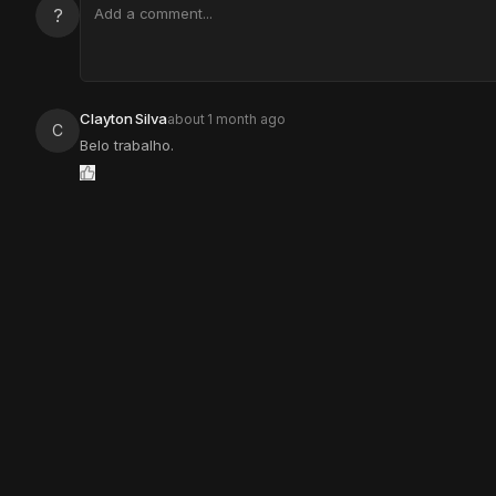
?
Clayton Silva
about 1 month ago
C
Belo trabalho.