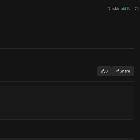
Desktop
CL
BETA
0
Share