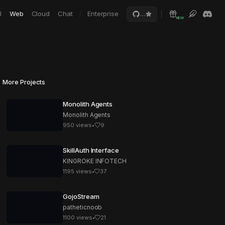
I
Web
Cloud
Chat
Enterprise
…
NEW
More Projects
Monolith Agents
Monolith Agents
950
views
•
9
SkillAuth Interface
KINGROKE INFOTECH
1195
views
•
37
GojoStream
patheticnoob
1100
views
•
21