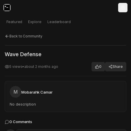
Featured
Explore
Leaderboard
Back to Community
Click to test
Open in new tab
Wave Defense
Project may take a moment to load.
5
views
•
about 2 months ago
0
Share
M
Mobarahk Camar
No description
0
Comments