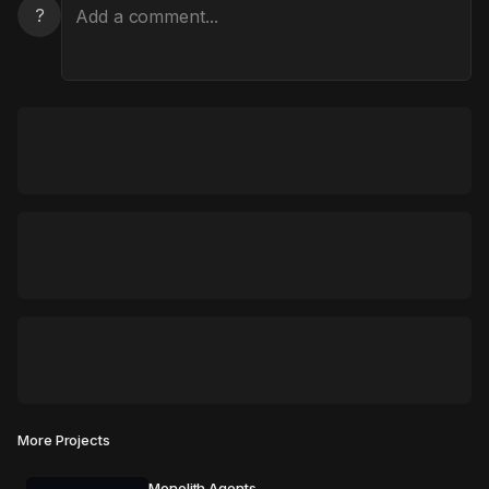
?
More Projects
Monolith Agents