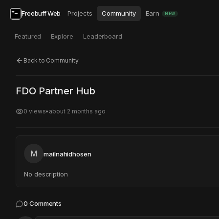
Freebuff Web
Projects
Community
Earn
NEW
Featured
Explore
Leaderboard
Back to Community
Click to test
Open in new tab
FDO Partner Hub
Project may take a moment to load.
0
views
•
about 2 months ago
M
mailnahidhosen
No description
0
Comments