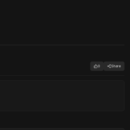
0
Share