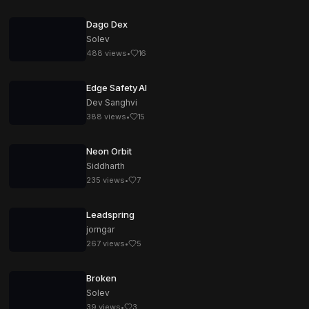
Dago Dex
Solev
488
views
•
16
Edge Safety AI
Dev Sanghvi
388
views
•
15
Neon Orbit
Siddharth
235
views
•
7
Leadspring
jorngar
267
views
•
5
Broken
Solev
39
views
•
3