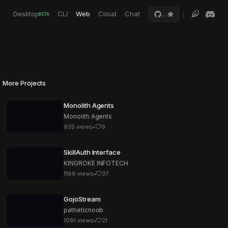
Desktop
CLI
Web
Cloud
Chat
…
BETA
More Projects
Monolith Agents
Monolith Agents
935
views
•
9
SkillAuth Interface
KINGROKE INFOTECH
1186
views
•
37
GojoStream
patheticnoob
1091
views
•
21