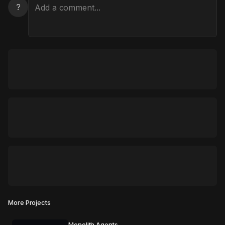
?
More Projects
Monolith Agents