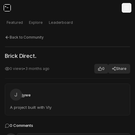
Featured
Explore
Leaderboard
Back to Community
Click to test
Open in new tab
Brick Direct.
Project may take a moment to load.
0
views
•
3 months ago
0
Share
J
jywe
A project built with Vly
0
Comments