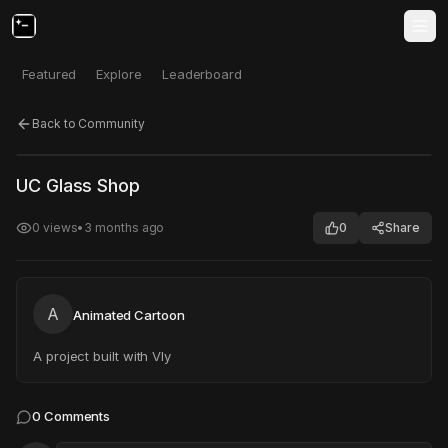
Featured
Explore
Leaderboard
Back to Community
Click to test
Open in new tab
UC Glass Shop
Project may take a moment to load.
0
views
•
3 months ago
0
Share
A
Animated Cartoon
A project built with Vly
0
Comments