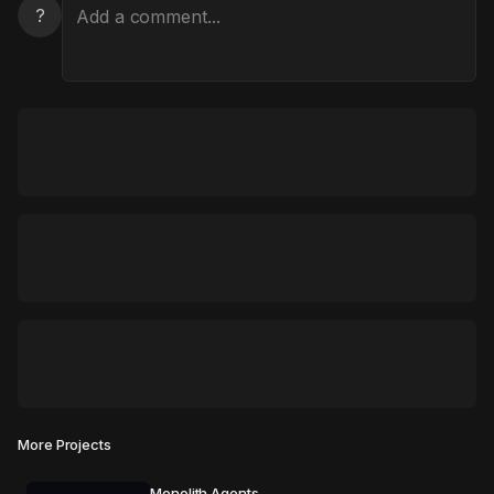
?
More Projects
Monolith Agents