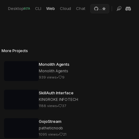
Desktop
CLI
Web
Cloud
Chat
…
BETA
More Projects
Monolith Agents
Monolith Agents
939
views
•
9
SkillAuth Interface
KINGROKE INFOTECH
1188
views
•
37
GojoStream
patheticnoob
1095
views
•
21