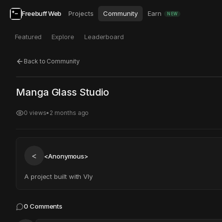
Freebuff Web
Projects
Community
Earn
NEW
Featured
Explore
Leaderboard
Back to Community
Click to test
Open in new tab
Manga Glass Studio
Project may take a moment to load.
0
views
•
2 months ago
<
<Anonymous>
A project built with Vly
0
Comments