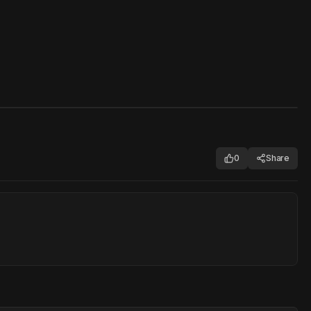
0
Share