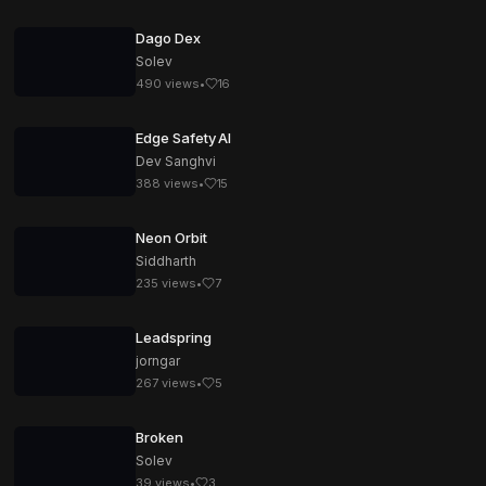
Dago Dex
Solev
490
views
•
16
Edge Safety AI
Dev Sanghvi
388
views
•
15
Neon Orbit
Siddharth
235
views
•
7
Leadspring
jorngar
267
views
•
5
Broken
Solev
39
views
•
3