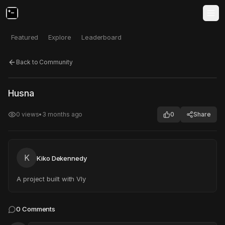
Featured
Explore
Leaderboard
Back to Community
Click to test
Open in new tab
Husna
Project may take a moment to load.
0
views
•
3 months ago
0
Share
K
Kiko Dekennedy
A project built with Vly
0
Comments