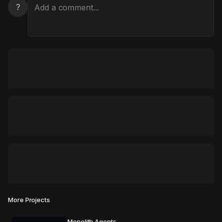
?
More Projects
Monolith Agents