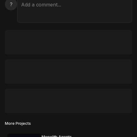
?
More Projects
Monolith Agents