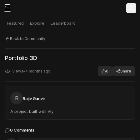
Featured
Explore
Leaderboard
Back to Community
Click to test
Open in new tab
Portfolio 3D
Project may take a moment to load.
1
views
•
4 months ago
0
Share
R
Rajiv Ganvir
A project built with Vly
0
Comments